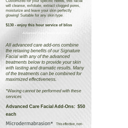
Customized for your specific needs, this facial
will cleanse, exfoliate, extract clogged pores,
moisturize and leave your skin perfectly
glowing! Suitable for any skin type.
$130 - enjoy this hour service of bliss
Advanced Care Facials Add-Ons
All advanced care add-ons combine
the relaxing benefits of our Signature
Facial with any of the advanced
treatments below to provide your skin
with lasting and dramatic results. Many
of the treatments can be combined for
maximized effectiveness.
*Waxing cannot be performed with these
services
Advanced Care Facial Add-Ons: $50
each
Microdermabrasion*
This effective, non-