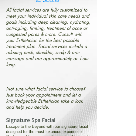
All facial services are fully customized to
meet your individual skin care needs and
goals including deep cleaning, hydrating,
anti-aging, firming, treatment of acne or
congested pores & more. Consult with
your Esthetician for the best possible
treatment plan. Facial services include a
relaxing neck, shoulder, scalp & arm
massage and are approximately an hour
long.
Not sure what facial service to choose?
Just book your appointment and let a
knowledgeable Esthetician take a look
and help you decide.
Signature Spa Facial
Escape to the Beyond with our signature facial
designed for the most luxurious experience.