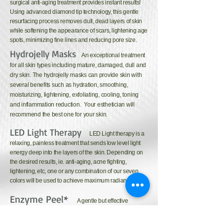
surgical anti-aging treatment provides instant results!
Using advanced diamond tip technology, this gentle
resurfacing process removes dull, dead layers of skin
while softening the appearance of scars, lightening age
spots, minimizing fine lines and reducing pore size.
Hydrojelly Masks
An exceptional treatment
for all skin types including mature, damaged, dull and
dry skin. The hydrojelly masks can provide skin with
several benefits such as hydration, smoothing,
moisturizing, lightening, exfoliating, cooling, toning
and inflammation reduction. Your esthetician will
recommend the best one for your skin.
LED Light Therapy
LED Light therapy is a
relaxing, painless treatment that sends low level light
energy deep into the layers of the skin. Depending on
the desired results, ie. anti-aging, acne fighting,
lightening, etc, one or any combination of our seven
colors will be used to achieve maximum radiance.
Enzyme Peel*
A gentle but effective
exfoliation that uses a blend of natural fruit enzymes to
remove the top layer of skin to increase cellular