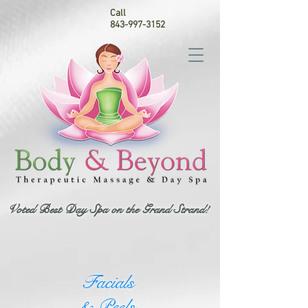
Call
843-997-3152
Voted Best Day Spa on the Grand Strand!
Facials
& Peels